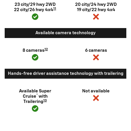
23 city/29 hwy 2WD
20 city/24 hwy 2WD
11
22 city/26 hwy 4x4
19 city/22 hwy 4x4
Available camera technology
12
8 cameras
6 cameras
Hands-free driver assistance technology with trailering
Available Super
Not available
®
Cruise
with
13
Trailering