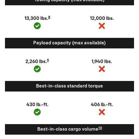
8
13,300 lbs.
12,000 lbs.
Payload capacity (max available)
9
2,260 lbs.
1,940 lbs.
Best-in-class standard torque
430 lb.-ft.
406 lb.-ft.
10
Best-in-class cargo volume