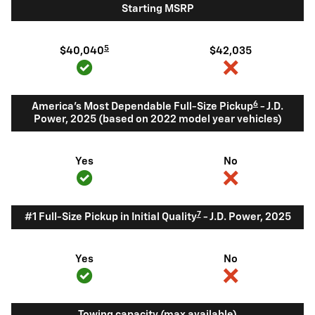
Starting MSRP
5
$40,040
$42,035
6
America's Most Dependable Full-Size Pickup
- J.D.
Power, 2025 (based on 2022 model year vehicles)
Yes
No
7
#1 Full-Size Pickup in Initial Quality
- J.D. Power, 2025
Yes
No
Towing capacity (max available)