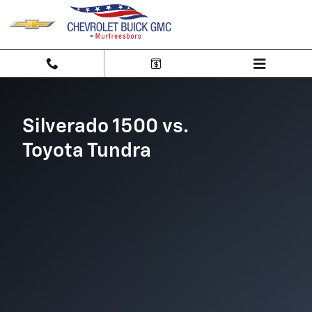
Silverado 1500 vs Toyota Tundra
Skip to main content
Silverado 1500 vs.
Toyota Tundra