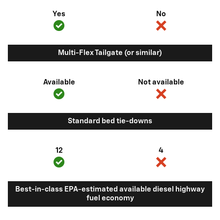
Yes
No
Multi-Flex Tailgate (or similar)
Available
Not available
Standard bed tie-downs
12
4
Best-in-class EPA-estimated available diesel highway
fuel economy