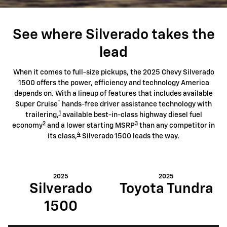
See where Silverado takes the
lead
When it comes to full-size pickups, the 2025 Chevy Silverado
1500 offers the power, efficiency and technology America
depends on. With a lineup of features that includes available
®
Super Cruise
hands-free driver assistance technology with
1
trailering,
available best-in-class highway diesel fuel
2
3
economy
and a lower starting MSRP
than any competitor in
4
its class,
Silverado 1500 leads the way.
2025
2025
Silverado
Toyota Tundra
1500