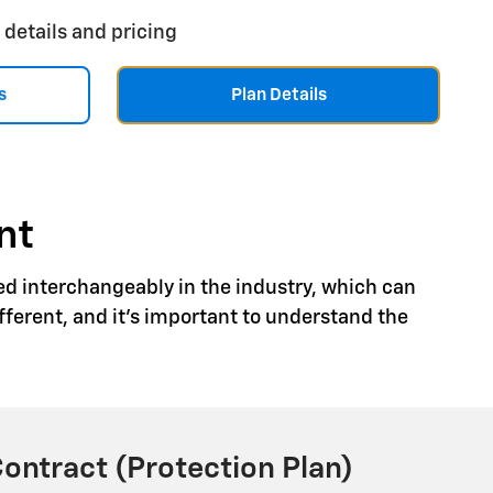
 details and pricing
s
Plan Details
nt
ed interchangeably in the industry, which can
ferent, and it's important to understand the
Contract (Protection Plan)