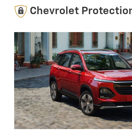
Chevrolet Protectio