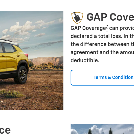
GAP Cov
7
GAP Coverage
can provid
declared a total loss. In 
the difference between t
agreement and the amoun
deductible.
Terms & Condition
ce