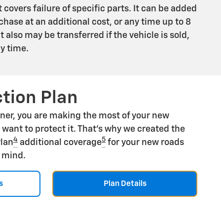
 covers failure of specific parts. It can be added
chase at an additional cost, or any time up to 8
 It also may be transferred if the vehicle is sold,
ny time.
tion Plan
ner, you are making the most of your new
u want to protect it. That's why we created the
4
5
Plan
additional coverage
for your new roads
f mind.
s
Plan Details