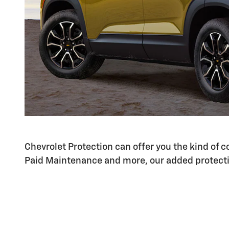
Chevrolet Protection can offer you the kind of
Paid Maintenance and more, our added protecti