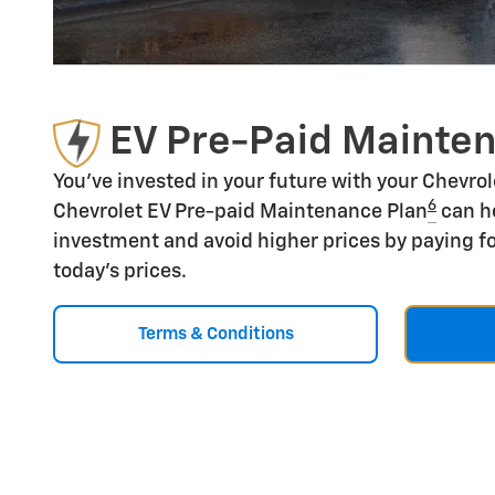
EV Pre-Paid Mainte
You've invested in your future with your Chevro
6
Chevrolet EV Pre-paid Maintenance Plan
can he
investment and avoid higher prices by paying fo
today's prices.
Terms & Conditions