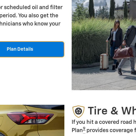
r scheduled oil and filter
period. You also get the
echnicians who know your
Plan Details
Tire & W
If you hit a covered road
9
Plan
provides coverage f