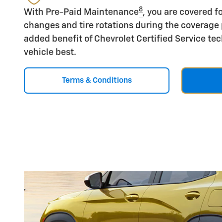
8
With Pre-Paid Maintenance
, you are covered fo
changes and tire rotations during the coverage 
added benefit of Chevrolet Certified Service t
vehicle best.
Terms & Conditions