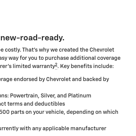
 new-road-ready.
e costly. That's why we created the Chevrolet
 easy way for you to purchase additional coverage
2
rer's limited warranty
. Key benefits include:
rage endorsed by Chevrolet and backed by
ns: Powertrain, Silver, and Platinum
ct terms and deductibles
,500 parts on your vehicle, depending on which
rrently with any applicable manufacturer