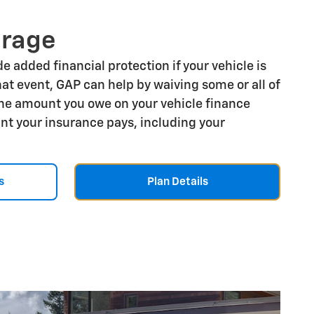
erage
e added financial protection if your vehicle is
that event, GAP can help by waiving some or all of
he amount you owe on your vehicle finance
t your insurance pays, including your
s
Plan Details