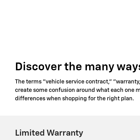
Discover the many ways
The terms "vehicle service contract," "warranty
create some confusion around what each one mea
differences when shopping for the right plan.
Limited Warranty