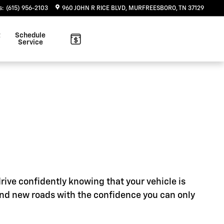
s
:
(615) 956-2103
960 JOHN R RICE BLVD
MURFREESBORO
,
TN
37129
t
Schedule
Service
rive confidently knowing that your vehicle is
ind new roads with the confidence you can only