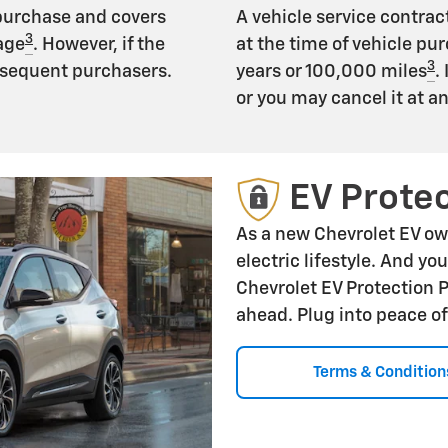
 purchase and covers
A vehicle service contract
3
age
. However, if the
at the time of vehicle pur
3
subsequent purchasers.
years or 100,000 miles
.
or you may cancel it at a
EV Protec
As a new Chevrolet EV ow
electric lifestyle. And yo
Chevrolet EV Protection 
ahead. Plug into peace o
Terms & Condition