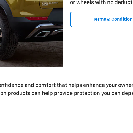
or wheels with no deduct
Terms & Condition
 confidence and comfort that helps enhance your owne
on products can help provide protection you can depe