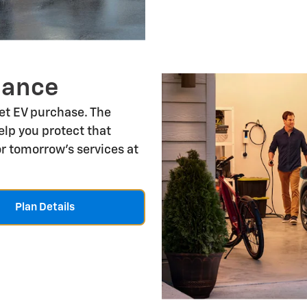
nance
let EV purchase. The
lp you protect that
r tomorrow's services at
Plan Details