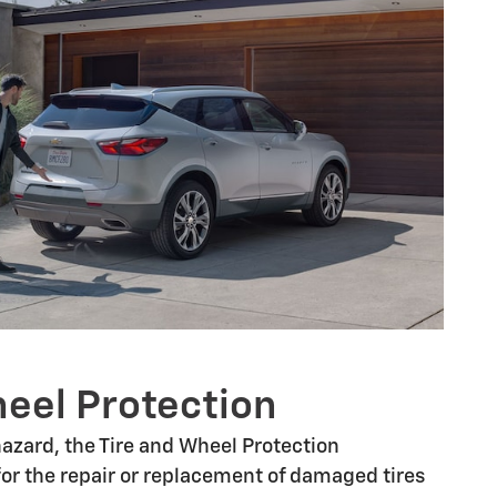
heel Protection
 hazard, the Tire and Wheel Protection
or the repair or replacement of damaged tires