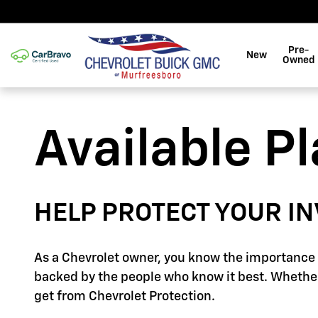
GM Protection Sections
Skip to main content
Pre-
New
Owned
Available P
HELP PROTECT YOUR I
As a Chevrolet owner, you know the importance o
backed by the people who know it best. Whether
get from Chevrolet Protection.