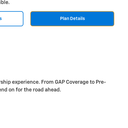
ible.
s
Plan Details
rship experience. From GAP Coverage to Pre-
nd on for the road ahead.