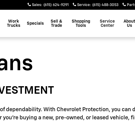
Sales
:
(615) 624-9291
Service
:
(615) 488-3053
Part
Work
Sell &
Shopping
Service
Abou
Specials
Trucks
Trade
Tools
Center
Us
lans
NVESTMENT
f dependability. With Chevrolet Protection, you can d
 you're buying a new, pre-owned, or leased vehicle, f