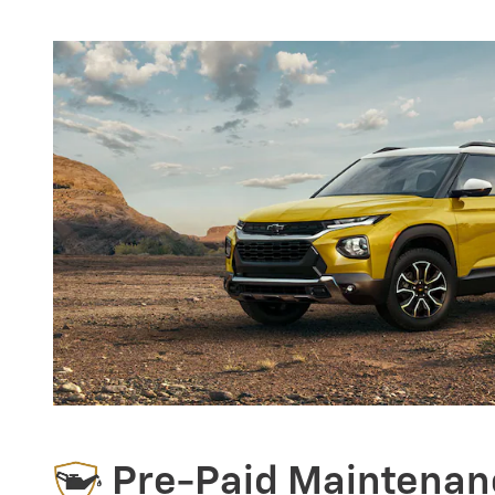
Pre-Paid Maintenan