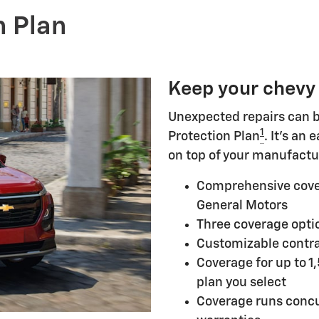
n Plan
Keep your chevy
Unexpected repairs can b
1
Protection Plan
. It's an
on top of your manufactu
Comprehensive cove
General Motors
Three coverage optio
Customizable contra
Coverage for up to 1
plan you select
Coverage runs concu