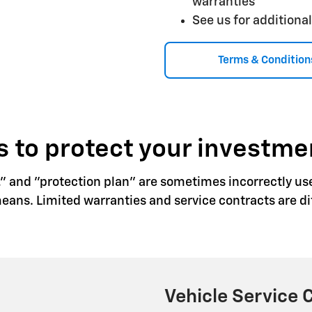
warranties
See us for additional
Terms & Condition
 to protect your investme
," and "protection plan" are sometimes incorrectly us
ns. Limited warranties and service contracts are dif
Vehicle Service 