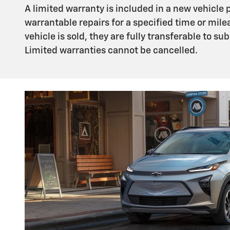
A limited warranty is included in a new vehicle
warrantable repairs for a specified time or mile
vehicle is sold, they are fully transferable to 
Limited warranties cannot be cancelled.