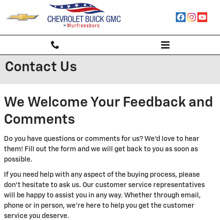
Skip to main content
Contact Us
We Welcome Your Feedback and
Comments
Do you have questions or comments for us? We'd love to hear
them! Fill out the form and we will get back to you as soon as
possible.
If you need help with any aspect of the buying process, please
don't hesitate to ask us. Our customer service representatives
will be happy to assist you in any way. Whether through email,
phone or in person, we're here to help you get the customer
service you deserve.