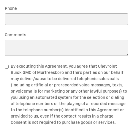
Phone
Comments
By executing this Agreement, you agree that Chevrolet
Buick GMC of Murfreesboro and third parties on our behalf
may deliver/cause to be delivered telephonic sales calls
(including artificial or prerecorded voice messages, texts,
or voicemails for marketing or any other lawful purposes) to
you using an automated system for the selection or dialing
of telephone numbers or the playing of a recorded message
to the telephone number(s) identified in this Agreement or
provided to us, even if the contact results in a charge.
Consent is not required to purchase goods or services.