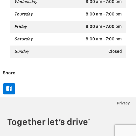
Wednesday
8:00 am - 7:00 pm
Thursday
8:00 am - 7:00 pm
Friday
8:00 am - 7:00 pm
Saturday
8:00 am - 7:00 pm
Sunday
Closed
Share
Privacy