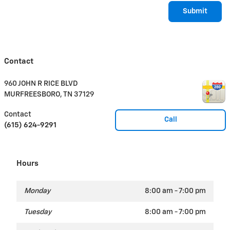
Submit
Contact
960 JOHN R RICE BLVD
MURFREESBORO
,
TN
37129
Contact
Call
(615) 624-9291
Hours
Monday
8:00 am - 7:00 pm
Tuesday
8:00 am - 7:00 pm