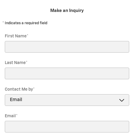
Make an Inquiry
* Indicates a required field
First Name
*
Last Name
*
Contact Me by
*
Email
*