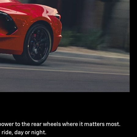
power to the rear wheels where it matters most.
l ride, day or night.