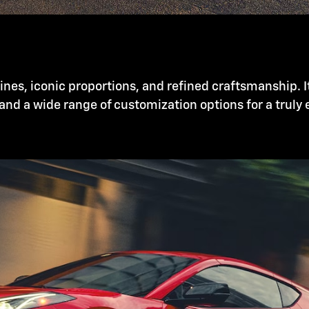
nes, iconic proportions, and refined craftsmanship. I
and a wide range of customization options for a truly