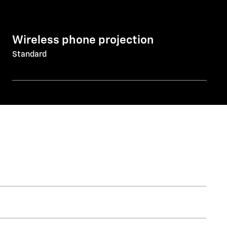
Wireless phone projection
Standard