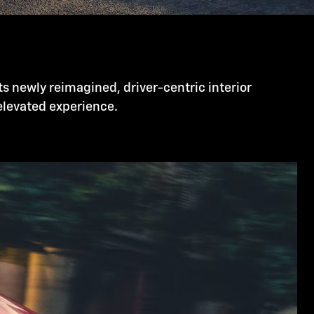
ts newly reimagined, driver-centric interior
 elevated experience.