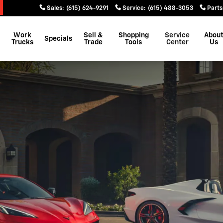
Sales
:
(615) 624-9291
Service
:
(615) 488-3053
Parts
Work
Sell &
Shopping
Service
Abou
Specials
Trucks
Trade
Tools
Center
Us