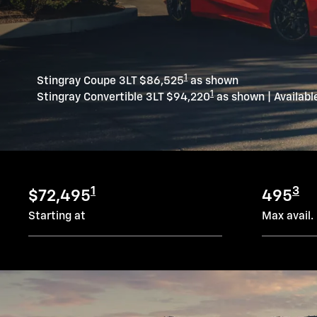
1
Stingray Coupe 3LT $86,525
as shown
1
Stingray Convertible 3LT $94,220
as shown | Availabl
1
3
$72,495
495
Starting at
Max avail.