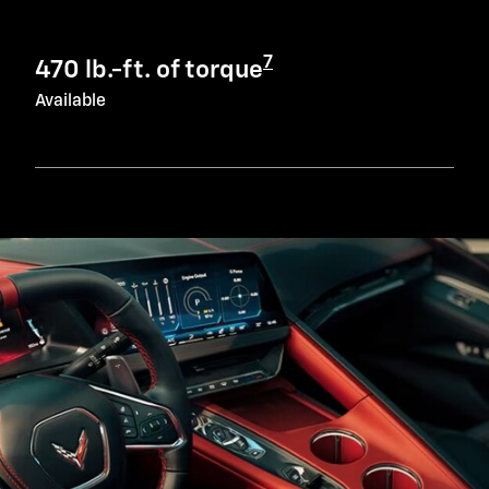
7
470 lb.-ft. of torque
Available