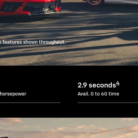
e features shown throughout.
4
2.9 seconds
 horsepower
Avail. 0 to 60 time