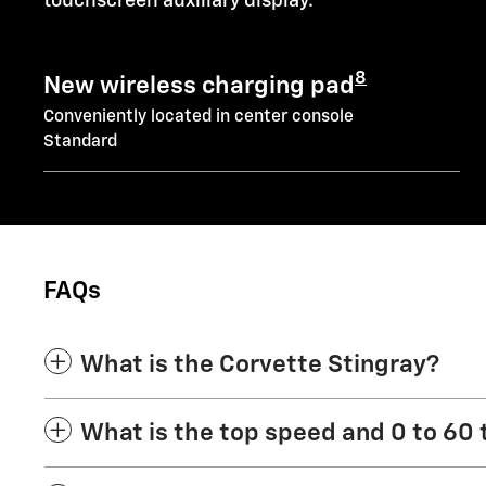
touchscreen auxiliary display.
8
New wireless charging pad
Conveniently located in center console
Standard
FAQs
What is the Corvette Stingray?
What is the top speed and 0 to 60 