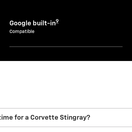
9
Google built-in
Compatible
time for a Corvette Stingray?