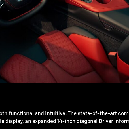
oth functional and intuitive. The state-of-the-art co
ole display, an expanded 14-inch diagonal Driver Info