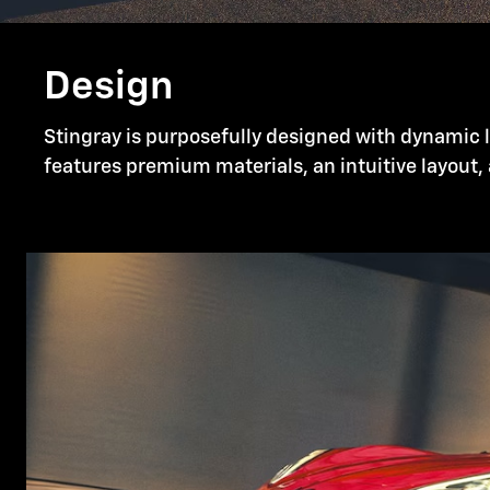
Design
Stingray is purposefully designed with dynamic li
features premium materials, an intuitive layout, 