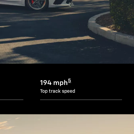
5
194 mph
Top track speed