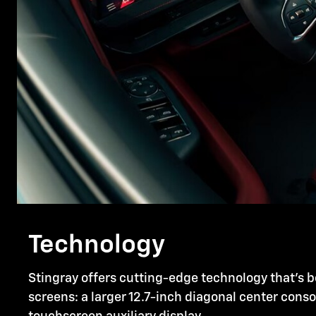
Technology
Stingray offers cutting-edge technology that's b
screens: a larger 12.7-inch diagonal center cons