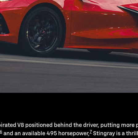
irated V8 positioned behind the driver, putting more 
6
7
and an available 495 horsepower,
Stingray is a thril