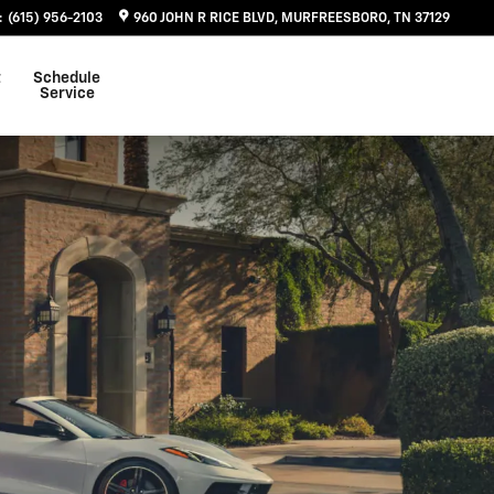
:
(615) 956-2103
960 JOHN R RICE BLVD
MURFREESBORO
,
TN
37129
t
Schedule
Service