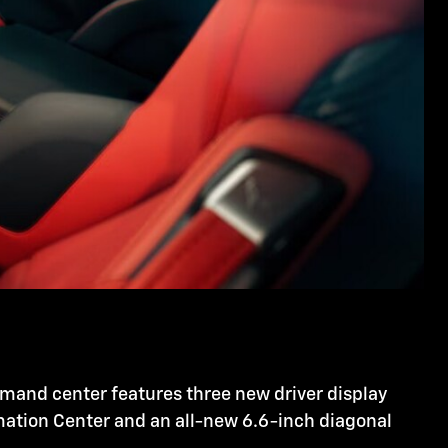
mmand center features three new driver display
rmation Center and an all-new 6.6-inch diagonal