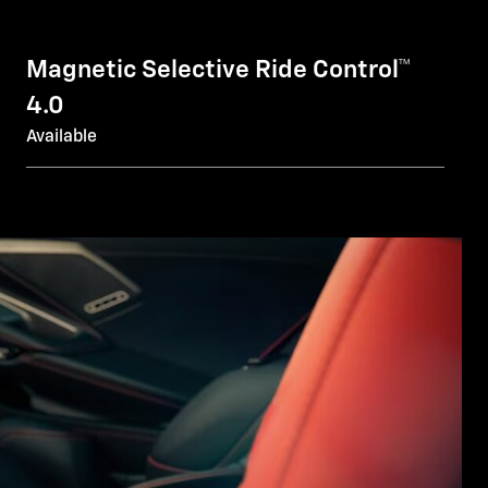
Magnetic Selective Ride Control™
4.0
Available