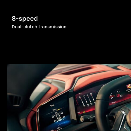
8-speed
Dual-clutch transmission