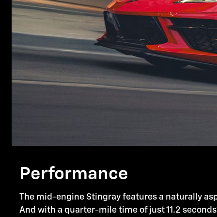
Performance
The mid-engine Stingray features a naturally asp
And with a quarter-mile time of just 11.2 seconds