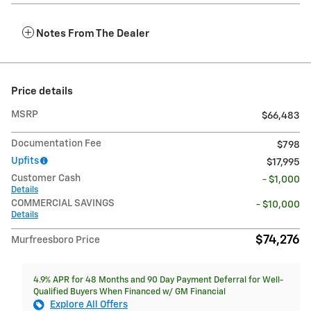
Notes From The Dealer
Price details
MSRP
$66,483
Documentation Fee
$798
Upfits
$17,995
Customer Cash
- $1,000
Details
COMMERCIAL SAVINGS
- $10,000
Details
$74,276
Murfreesboro Price
4.9% APR for 48 Months and 90 Day Payment Deferral for Well-
Qualified Buyers When Financed w/ GM Financial
Explore All Offers