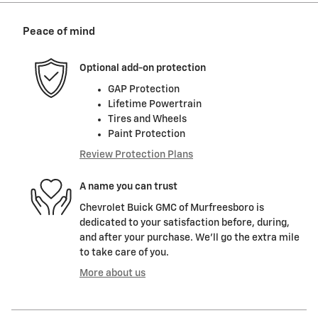
Peace of mind
Optional add-on protection
GAP Protection
Lifetime Powertrain
Tires and Wheels
Paint Protection
Review Protection Plans
A name you can trust
Chevrolet Buick GMC of Murfreesboro is
dedicated to your satisfaction before, during,
and after your purchase. We'll go the extra mile
to take care of you.
More about us