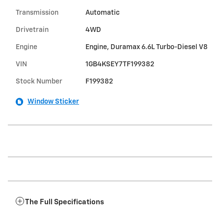
Transmission
Automatic
Drivetrain
4WD
Engine
Engine, Duramax 6.6L Turbo-Diesel V8
VIN
1GB4KSEY7TF199382
Stock Number
F199382
Window Sticker
The Full Specifications