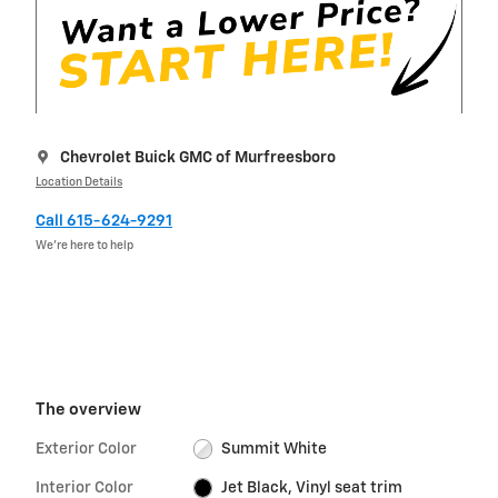
Chevrolet Buick GMC of Murfreesboro
Location Details
Call 615-624-9291
We’re here to help
The overview
Exterior Color
Summit White
Interior Color
Jet Black, Vinyl seat trim