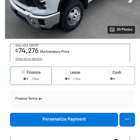
20 Photos
$66,483
MSRP
74,276
$
Murfreesboro Price
View price details
Finance
Lease
Cash
/ mo
/ mo
Finance Terms
Personalize Payment