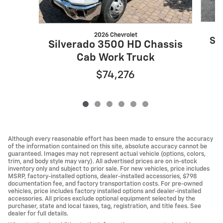
2026 Chevrolet
Si
Silverado 3500 HD Chassis
Cab Work Truck
$74,276
Although every reasonable effort has been made to ensure the accuracy
of the information contained on this site, absolute accuracy cannot be
guaranteed. Images may not represent actual vehicle (options, colors,
trim, and body style may vary). All advertised prices are on in-stock
inventory only and subject to prior sale. For new vehicles, price includes
MSRP, factory-installed options, dealer-installed accessories, $798
documentation fee, and factory transportation costs. For pre-owned
vehicles, price includes factory installed options and dealer-installed
accessories. All prices exclude optional equipment selected by the
purchaser, state and local taxes, tag, registration, and title fees. See
dealer for full details.