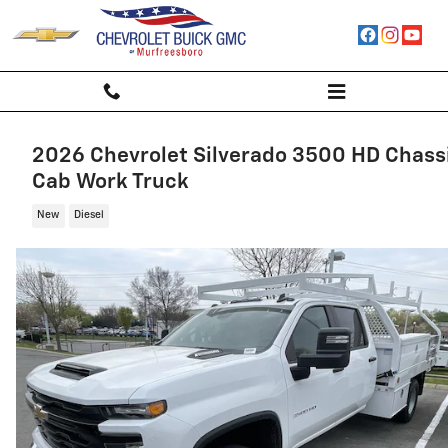
Skip to main content
2026 Chevrolet Silverado 3500 HD Chass
Cab Work Truck
New
Diesel