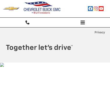
Chevrolet Buick GMC of Murfrees
Skip to main content
Privacy