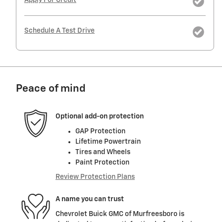
Schedule A Test Drive
Peace of mind
Optional add-on protection
GAP Protection
Lifetime Powertrain
Tires and Wheels
Paint Protection
Review Protection Plans
A name you can trust
Chevrolet Buick GMC of Murfreesboro is