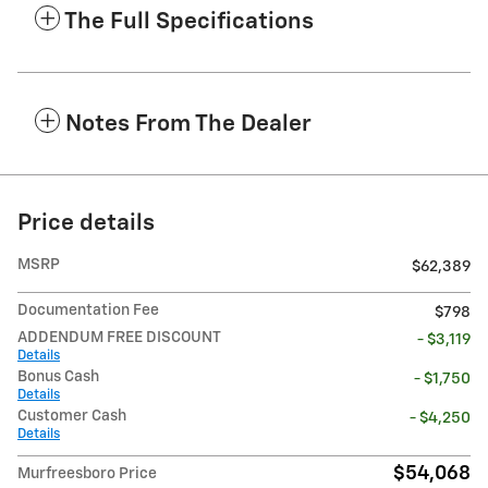
The Full Specifications
Notes From The Dealer
Price details
MSRP
$62,389
Documentation Fee
$798
ADDENDUM FREE DISCOUNT
- $3,119
Details
Bonus Cash
- $1,750
Details
Customer Cash
- $4,250
Details
$54,068
Murfreesboro Price