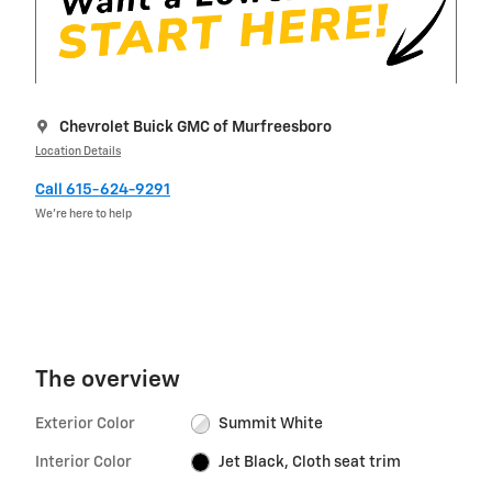
Chevrolet Buick GMC of Murfreesboro
Location Details
Call 615-624-9291
We’re here to help
The overview
Exterior Color
Summit White
Interior Color
Jet Black, Cloth seat trim