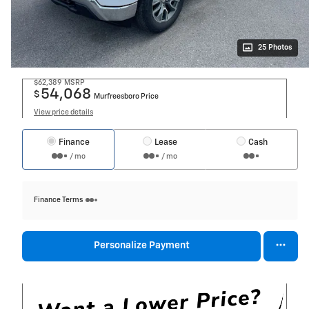
25 Photos
$62,389
MSRP
54,068
$
Murfreesboro Price
View price details
Finance
Lease
Cash
/ mo
/ mo
Finance Terms
Personalize Payment