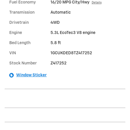
Fuel Economy
16/20 MPG City/Hwy
Details
Transmission
Automatic
Drivetrain
4WD
Engine
5.3L EcoTec3 V8 engine
Bed Length
5.8 ft
VIN
1GCUKDED8TZ417252
Stock Number
Z417252
Window Sticker