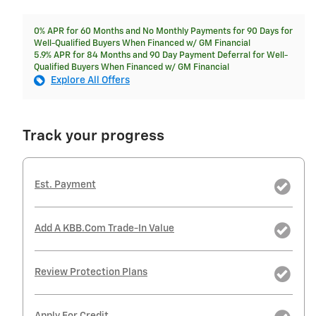
0% APR for 60 Months and No Monthly Payments for 90 Days for
Well-Qualified Buyers When Financed w/ GM Financial
5.9% APR for 84 Months and 90 Day Payment Deferral for Well-
Qualified Buyers When Financed w/ GM Financial
Explore All Offers
Track your progress
Est. Payment
Add A KBB.com Trade-In Value
Review Protection Plans
Apply For Credit