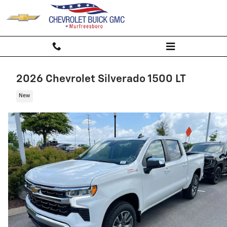
Skip to main content
2026 Chevrolet Silverado 1500 LT
New