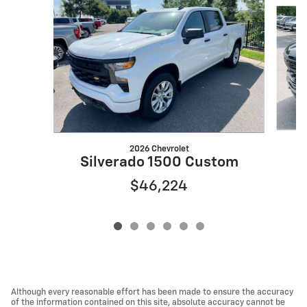
Slide 1 of 6
2026 Chevrolet
S
Silverado 1500 Custom
$46,224
Although every reasonable effort has been made to ensure the accuracy
of the information contained on this site, absolute accuracy cannot be