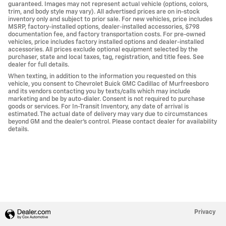
guaranteed. Images may not represent actual vehicle (options, colors,
trim, and body style may vary). All advertised prices are on in-stock
inventory only and subject to prior sale. For new vehicles, price includes
MSRP, factory-installed options, dealer-installed accessories, $798
documentation fee, and factory transportation costs. For pre-owned
vehicles, price includes factory installed options and dealer-installed
accessories. All prices exclude optional equipment selected by the
purchaser, state and local taxes, tag, registration, and title fees. See
dealer for full details.
When texting, in addition to the information you requested on this
vehicle, you consent to Chevrolet Buick GMC Cadillac of Murfreesboro
and its vendors contacting you by texts/calls which may include
marketing and be by auto-dialer. Consent is not required to purchase
goods or services. For In-Transit Inventory, any date of arrival is
estimated. The actual date of delivery may vary due to circumstances
beyond GM and the dealer's control. Please contact dealer for availability
details.
Privacy