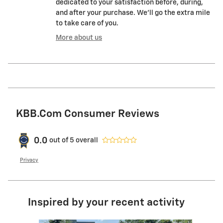
dedicated to your satisfaction before, during,
and after your purchase. We'll go the extra mile
to take care of you.
More about us
KBB.com Consumer Reviews
0.0
out of
5
overall
Privacy
Inspired by your recent activity