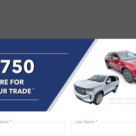
04
98
50
00
00
45