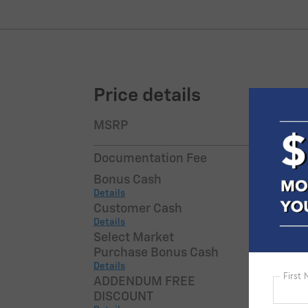
Price details
MSRP
$54,9
Documentation Fee
$7
Bonus Cash
-$7
Details
Customer Cash
-$2,0
Details
Select Market
-$1,0
Purchase Bonus Cash
Details
ADDENDUM FREE
-$2,7
DISCOUNT