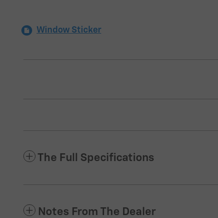
Window Sticker
The Full Specifications
Notes From The Dealer