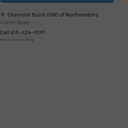
Chevrolet Buick GMC of Murfreesboro
Location Details
Call 615-624-9291
We’re here to help