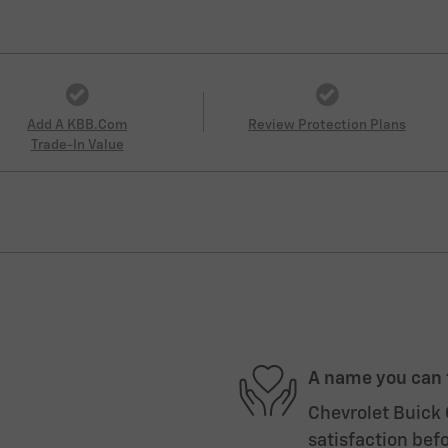
Add A KBB.com
Review Protection Plans
Trade-In Value
A name you can 
Chevrolet Buick 
satisfaction befo