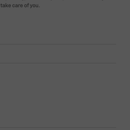
 take care of you.