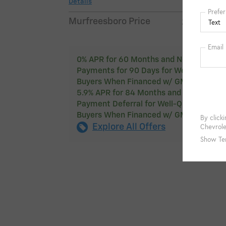
Details
$49,2
Murfreesboro Price
0% APR for 60 Months and No Monthly
Payments for 90 Days for Well-Qualified
Buyers When Financed w/ GM Financial
5.9% APR for 84 Months and 90 Day
Payment Deferral for Well-Qualified
Buyers When Financed w/ GM Financial
Explore All Offers