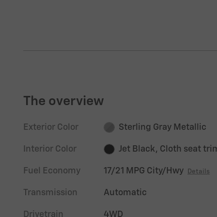
The overview
Exterior Color
Sterling Gray Metallic
Interior Color
Jet Black, Cloth seat tri
Fuel Economy
17/21 MPG City/Hwy
Details
Transmission
Automatic
Drivetrain
4WD