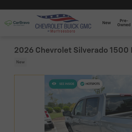
Skip to main content
Pre-
New
Owned
2026 Chevrolet Silverado 1500
New
SEE INSIDE
HOTSPOTS