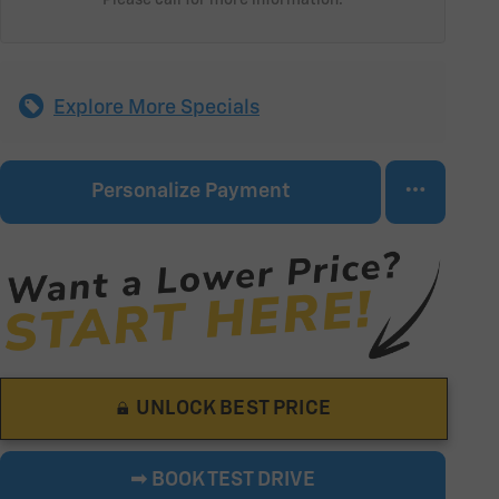
Explore More Specials
Personalize Payment
UNLOCK BEST PRICE
➟ BOOK TEST DRIVE