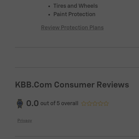
Tires and Wheels
Paint Protection
Review Protection Plans
KBB.com Consumer Reviews
0.0
out of
5
overall
Privacy