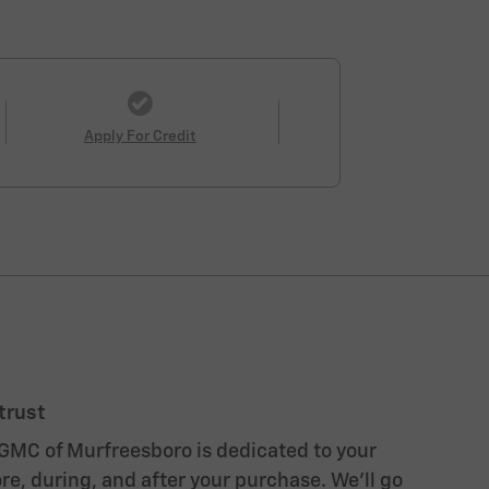
Apply For Credit
trust
GMC of Murfreesboro is dedicated to your
re, during, and after your purchase. We'll go