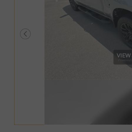
VIEW 
Powered b