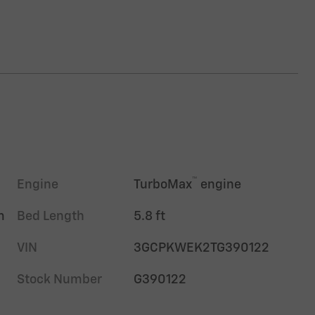
™
Engine
TurboMax
engine
m
Bed Length
5.8 ft
VIN
3GCPKWEK2TG390122
Stock Number
G390122