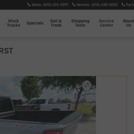
Sales
:
(615) 624-9291
Service
:
(615) 488-3053
Part
Work
Sell &
Shopping
Service
Abou
Specials
Trucks
Trade
Tools
Center
Us
 RST