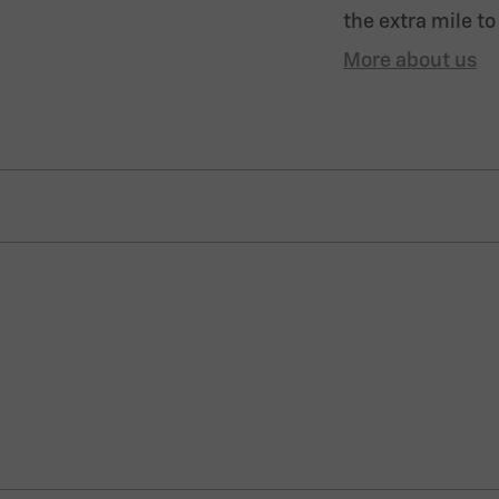
the extra mile to
More about us