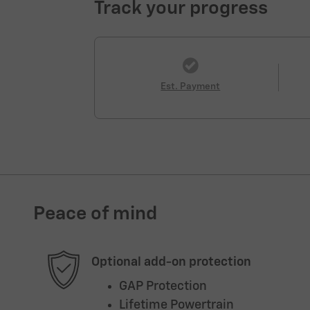
Track your progress
Est. Payment
Peace of mind
Optional add-on protection
GAP Protection
Lifetime Powertrain