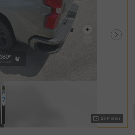
360°
y Impel
7
Photos
26 Photos