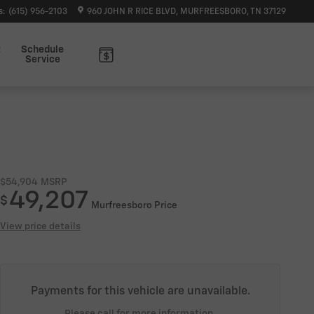
s
:
(615) 956-2103
960 JOHN R RICE BLVD
MURFREESBORO
,
TN
37129
t
Schedule
Service
$54,904
MSRP
49,207
$
Murfreesboro Price
View price details
Payments for this vehicle are unavailable.
Please call for more information.