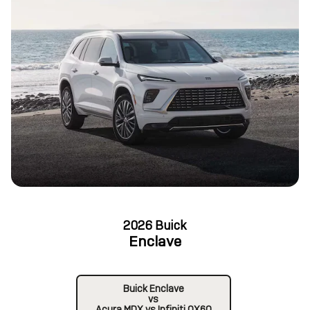
2026 Buick
Enclave
Buick Enclave
vs
Acura MDX vs Infiniti QX60