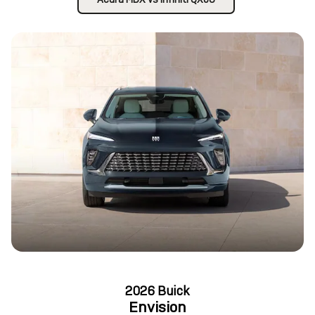
2026 Buick
Envision