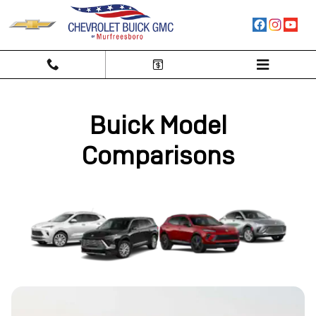
Buick Competitor Comparison Hu
Skip to main content
Buick Model
Comparisons